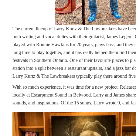
The current lineup of Larry Kurtz & The Lawbreakers have been 
both writing and vocal duties with their guitarist, James Legere
played with Ronnie Hawkins for 20 years, plays bass, and they s
long time to play together, and it has really helped them find th
festivals in Southern Ontario. One of their favourite places to pl
station into a split between a restaurant upstairs, and a jazz bar 
Larry Kurtz & The Lawbreakers typically play there around five t
With so much experience, it was time for a new project. Released
locally at Escarpment Sound in Belwood. Larry and James shared 
sounds, and inspirations. Of the 15 songs, Larry wrote 9, and J