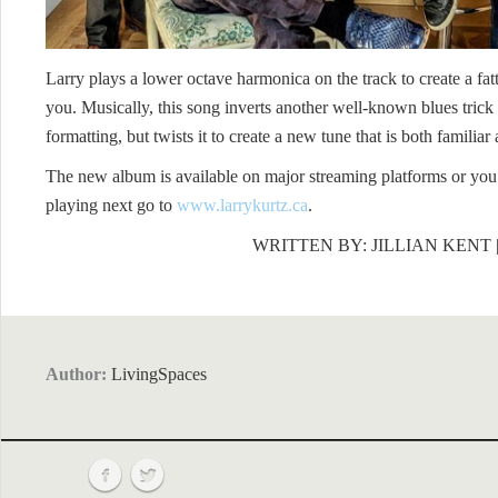
Larry plays a lower octave harmonica on the track to create a fat
you. Musically, this song inverts another well-known blues tric
formatting, but twists it to create a new tune that is both familiar
The new album is available on major streaming platforms or you 
playing next go to
www.larrykurtz.ca
.
WRITTEN BY: JILLIAN KENT
Author:
LivingSpaces