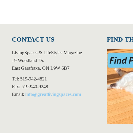
CONTACT US
FIND T
LivingSpaces & LifeStyles Magazine
19 Woodland Dr.
East Garafraxa, ON L9W 6B7
Tel: 519-942-4821
Fax: 519-940-9248
Email:
info@greatlivingspaces.com