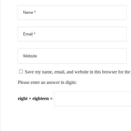
Save my name, email, and website in this browser for the
Please enter an answer in digits:
eight + eighteen =