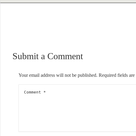
Submit a Comment
Your email address will not be published.
Required fields ar