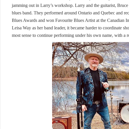
jamming out in Larry’s workshop. Larry and the guitarist, Bruce
blues band. They performed around Ontario and Quebec and rec
Blues Awards and won Favourite Blues Artist at the Canadian 
Leisa Way as her band leader, it became harder to coordinate sho
most sense to continue performing under his own name, with a ro