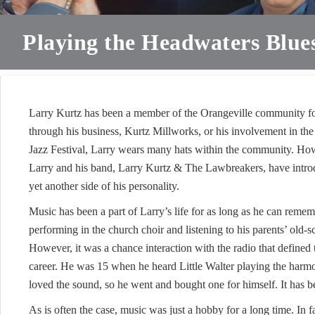
Playing the Headwaters Blue
Larry Kurtz has been a member of the Orangeville community fo
through his business, Kurtz Millworks, or his involvement in th
Jazz Festival, Larry wears many hats within the community. Ho
Larry and his band, Larry Kurtz & The Lawbreakers, have intr
yet another side of his personality.
Music has been a part of Larry’s life for as long as he can rem
performing in the church choir and listening to his parents’ old-
However, it was a chance interaction with the radio that defined 
career. He was 15 when he heard Little Walter playing the harmo
loved the sound, so he went and bought one for himself. It has be
As is often the case, music was just a hobby for a long time. In fa