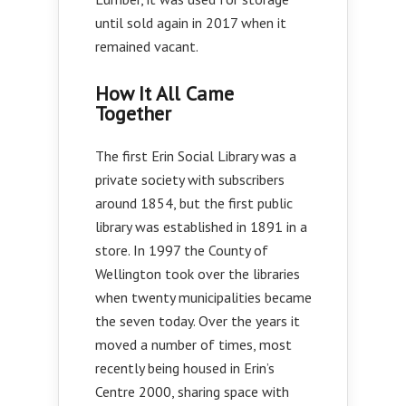
until sold again in 2017 when it
remained vacant.
How It All Came
Together
The first Erin Social Library was a
private society with subscribers
around 1854, but the first public
library was established in 1891 in a
store. In 1997 the County of
Wellington took over the libraries
when twenty municipalities became
the seven today. Over the years it
moved a number of times, most
recently being housed in Erin’s
Centre 2000, sharing space with