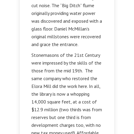
cut noise. The “Big Ditch” flume
originally providing water power
was discovered and exposed with a
glass floor. Daniel McMillan’s
original millstones were recovered
and grace the entrance.
Stonemasons of the 21st Century
were impressed by the skills of the
those from the mid 19th. The
same company who restored the
Elora Mill did the work here. In all,
the library is now a whopping
14,000 square feet, at a cost of
$12.9 million (two thirds was from
reserves but one third is from
development charges too, with no
new tax money used!). Affordable