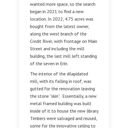
wanted more space, so the search
began in 2021 to find a new
location. In 2022, 4.75 acres was
bought from the latest owner,
along the west branch of the
Credit River, with frontage on Main
Street and including the mill
building, the last mill left standing
of the seven in Erin.
The interior of the dilapidated
mill, with its falling in roof, was
gutted for the renovation leaving
the stone “skin”. Essentially, a new
metal framed building was built
inside of it to house the new library.
Timbers were salvaged and reused,
some for the innovative ceiling to