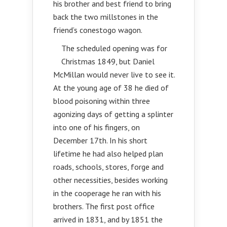
his brother and best friend to bring
back the two millstones in the
friend’s conestogo wagon.
The scheduled opening was for
Christmas 1849, but Daniel
McMillan would never live to see it.
At the young age of 38 he died of
blood poisoning within three
agonizing days of getting a splinter
into one of his fingers, on
December 17th. In his short
lifetime he had also helped plan
roads, schools, stores, forge and
other necessities, besides working
in the cooperage he ran with his
brothers. The first post office
arrived in 1831, and by 1851 the