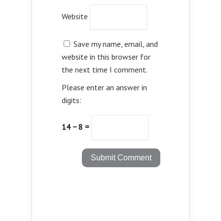
Website
Save my name, email, and
website in this browser for
the next time I comment.
Please enter an answer in
digits:
14 − 8 =