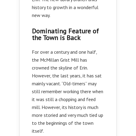
history to growth in a wonderful
new way.
Dominating Feature of
the Town is Back
For over a century and one half,
the McMillan Grist Mill has
crowned the skyline of Erin.
However, the last years, it has sat
mainly vacant. “Old-timers” may
still remember working there when
it was still a chopping and feed
mill. However, its history is much
more storied and very much tied up
to the beginnings of the town
itself.