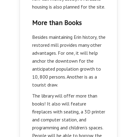
housing is also planned for the site.
More than Books
Besides maintaining Erin history, the
restored mill provides many other
advantages. For one, it will help
anchor the downtown for the
anticipated population growth to
10, 800 persons. Another is as a
tourist draw.
The library will offer more than
books! It also will feature
fireplaces with seating, a 3D printer
and computer station, and
programming and children’s spaces.
People will be able to borrow the