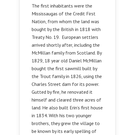
The first inhabitants were the
Mississaugas of the Credit First
Nation, from whom the land was
bought by the British in 1818 with
Treaty No. 19. European settlers
arrived shortly after, including the
McMillan family from Scotland. By
1829, 18 year old Daniel McMillan
bought the first sawmill built by
the Trout family in 1826, using the
Charles Street dam for its power.
Gutted by fire, he renovated it
himself and cleared three acres of
land. He also built Erin’s first house
in 1834. With his two younger
brothers, they grew the village to
be known by its early spelling of