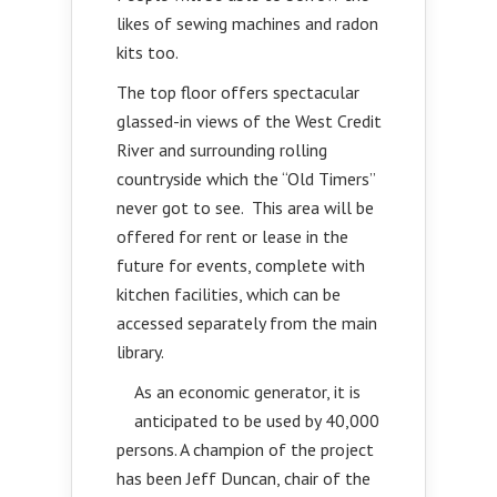
likes of sewing machines and radon
kits too.
The top floor offers spectacular
glassed-in views of the West Credit
River and surrounding rolling
countryside which the “Old Timers”
never got to see. This area will be
offered for rent or lease in the
future for events, complete with
kitchen facilities, which can be
accessed separately from the main
library.
As an economic generator, it is
anticipated to be used by 40,000
persons. A champion of the project
has been Jeff Duncan, chair of the