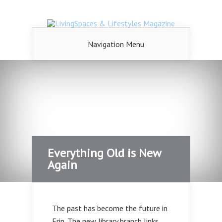
Navigation Menu
Everything Old is New
Again
The past has become the future in
Erin. The new library branch links