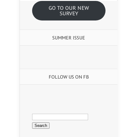
GO TO OUR NEW
SURVEY
SUMMER ISSUE
FOLLOW US ON FB
Search
for: