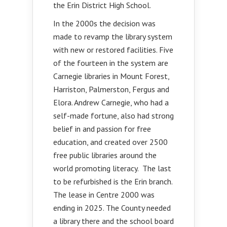
the Erin District High School.
In the 2000s the decision was
made to revamp the library system
with new or restored facilities. Five
of the fourteen in the system are
Carnegie libraries in Mount Forest,
Harriston, Palmerston, Fergus and
Elora. Andrew Carnegie, who had a
self-made fortune, also had strong
belief in and passion for free
education, and created over 2500
free public libraries around the
world promoting literacy. The last
to be refurbished is the Erin branch.
The lease in Centre 2000 was
ending in 2025. The County needed
a library there and the school board