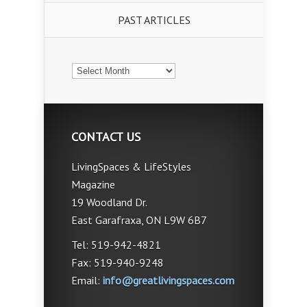
PAST ARTICLES
PAST
ARTICLES
CONTACT US
LivingSpaces & LifeStyles
Magazine
19 Woodland Dr.
East Garafraxa, ON L9W 6B7
Tel: 519-942-4821
Fax: 519-940-9248
Email:
info@greatlivingspaces.com