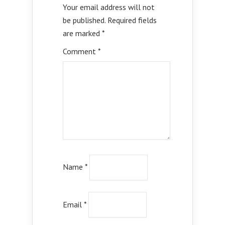
Your email address will not
be published.
Required fields
are marked
*
Comment
*
Name
*
Email
*