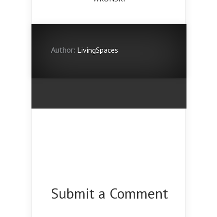
Author:
LivingSpaces
Submit a Comment