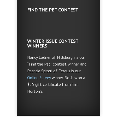
FIND THE PET CONTEST
WINTER ISSUE CONTEST
WINNERS
Nancy Ladner of Hillsburgh is our
“Find the Pet” contest winner and
Patricia Spiteri of Fergus is our
Online Survey
winner. Both won a
$25 gift certificate from Tim
Horton’s.