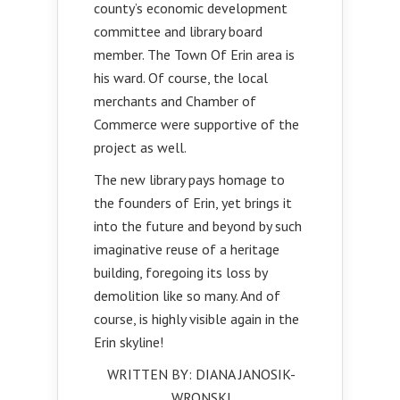
county’s economic development
committee and library board
member. The Town Of Erin area is
his ward. Of course, the local
merchants and Chamber of
Commerce were supportive of the
project as well.
The new library pays homage to
the founders of Erin, yet brings it
into the future and beyond by such
imaginative reuse of a heritage
building, foregoing its loss by
demolition like so many. And of
course, is highly visible again in the
Erin skyline!
WRITTEN BY: DIANA JANOSIK-
WRONSKI