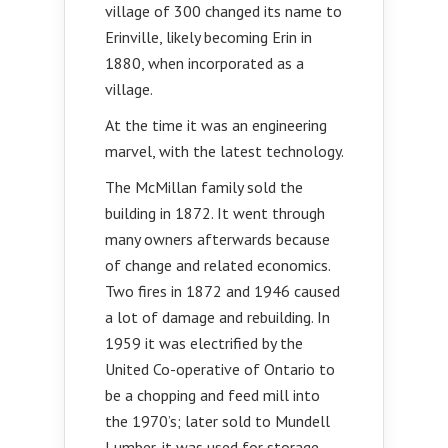
village of 300 changed its name to
Erinville, likely becoming Erin in
1880, when incorporated as a
village.
At the time it was an engineering
marvel, with the latest technology.
The McMillan family sold the
building in 1872. It went through
many owners afterwards because
of change and related economics.
Two fires in 1872 and 1946 caused
a lot of damage and rebuilding. In
1959 it was electrified by the
United Co-operative of Ontario to
be a chopping and feed mill into
the 1970’s; later sold to Mundell
Lumber, it was used for storage