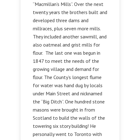
“Macmillan’s Mills”. Over the next
twenty years the brothers built and
developed three dams and
millraces, plus seven more mills.
They included another sawmill, and
also oatmeal and grist mills for
flour. The last one was begun in
1847 to meet the needs of the
growing village and demand for
flour. The County’s longest flume
for water was hand dug by locals
under Main Street and nicknamed
the “Big Ditch”. One hundred stone
masons were brought in from
Scotland to build the walls of the
towering six story building! He
personally went to Toronto with