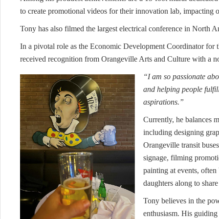
to create promotional videos for their innovation lab, impacting 
Tony has also filmed the largest electrical conference in North 
In a pivotal role as the Economic Development Coordinator fo
received recognition from Orangeville Arts and Culture with a
“I am so passionate abo
and helping people fulfil
aspirations.”
Currently, he balances mu
including designing grap
Orangeville transit buse
signage, filming promotio
painting at events, often
daughters along to share
Tony believes in the pow
enthusiasm. His guiding 