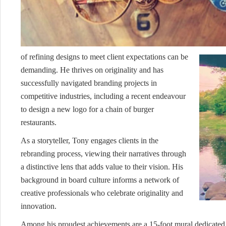
of refining designs to meet client expectations can be
demanding. He thrives on originality and has
successfully navigated branding projects in
competitive industries, including a recent endeavour
to design a new logo for a chain of burger
restaurants.
As a storyteller, Tony engages clients in the
rebranding process, viewing their narratives through
a distinctive lens that adds value to their vision. His
background in board culture informs a network of
creative professionals who celebrate originality and
innovation.
Among his proudest achievements are a 15-foot mural dedicated 