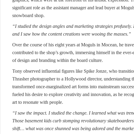
significant role as the assistant manager and lead buyer at Mogul
snowboard shop.
“I studied the design angles and marketing strategies profusely. 
and I saw how the content creations were wooing the masses.”
Over the course of his eight years at Moguls in Mocean, he trav
contributed to the shop’s growth, immersing himself in the ever
of design and branding within the board culture.
Tony observed influential figures like Spike Jonze, who transiti
Thrasher photographer to a Hollywood director, understanding the
transformed once-marginalized art forms into mainstream succes
fueled his desire to explore creativity and innovation, as he rec
art to resonate with people.
“I saw the impact. I studied the change. I learned what was trend
Those basement kids curb stomping revolutionary skateboarders
shift… what was once shunned was being adored and the market