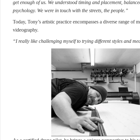
get enough of us. We understood timing and placement, balanc
psychology. We were in touch with the streets, the people.”
Today, Tony’s artistic practice encompasses a diverse range of 
videography.
“I really like challenging myself to trying different styles and m