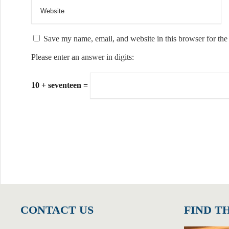
Save my name, email, and website in this browser for the
Please enter an answer in digits:
10 + seventeen =
CONTACT US
FIND T