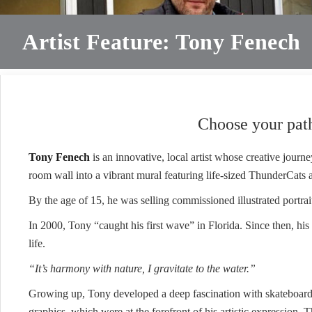
Artist Feature: Tony Fenech
Choose your path
Tony Fenech
is an innovative, local artist whose creative journ
room wall into a vibrant mural featuring life-sized ThunderCats and
By the age of 15, he was selling commissioned illustrated portrai
In 2000, Tony “caught his first wave” in Florida. Since then, his l
life.
“It’s harmony with nature, I gravitate to the water.”
Growing up, Tony developed a deep fascination with skateboa
graphics, which were at the forefront of his artistic expression. T