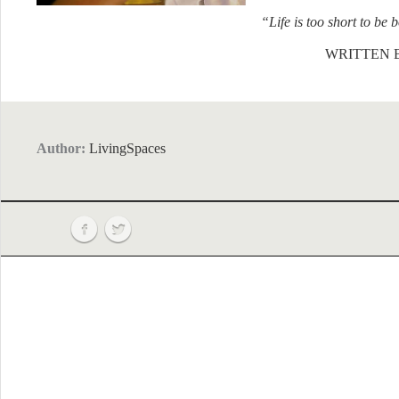
“Life is too short to be
WRITTEN 
Author:
LivingSpaces