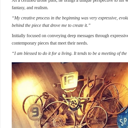
As a certified drone pilot, he brings a unique perspective to his 
fantasy, and realism.
“My creative process in the beginning was very expressive, evok
behind the piece that drove me to create it.”
Initially focused on conveying deep messages through expressive
contemporary pieces that meet their needs.
“I am blessed to do it for a living. It tends to be a meeting of 