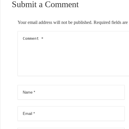
Submit a Comment
Your email address will not be published.
Required fields ar