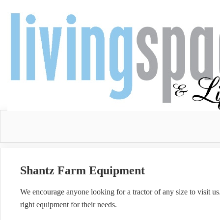
Shantz Farm Equipment
We encourage anyone looking for a tractor of any size to visit u
right equipment for their needs.