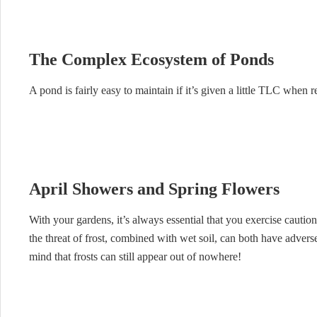
The Complex Ecosystem of Ponds
A pond is fairly easy to maintain if it’s given a little TLC when re
April Showers and Spring Flowers
With your gardens, it’s always essential that you exercise cautio
the threat of frost, combined with wet soil, can both have adverse
mind that frosts can still appear out of nowhere!