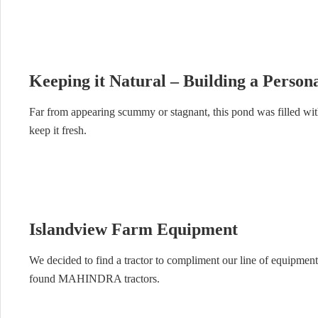
Keeping it Natural – Building a Perso
Far from appearing scummy or stagnant, this pond was filled with
keep it fresh.
Islandview Farm Equipment
We decided to find a tractor to compliment our line of equipment
found MAHINDRA tractors.