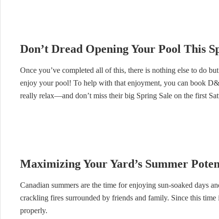
Don’t Dread Opening Your Pool This S
Once you’ve completed all of this, there is nothing else to do but
enjoy your pool! To help with that enjoyment, you can book D&D
really relax—and don’t miss their big Spring Sale on the first S
Maximizing Your Yard’s Summer Poten
Canadian summers are the time for enjoying sun-soaked days and 
crackling fires surrounded by friends and family. Since this time
properly.