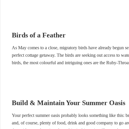
Birds of a Feather
As May comes to a close, migratory birds have already begun sea
perfect cottage getaway. The birds are seeking out access to water
birds, the most colourful and intriguing ones are the Ruby-Thr
Build & Maintain Your Summer Oasis
Your perfect summer oasis probably looks something like this: br
and, of course, plenty of food, drink and good company to go aro