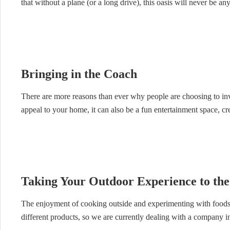
that without a plane (or a long drive), this oasis will never be a
Bringing in the Coach
There are more reasons than ever why people are choosing to inv
appeal to your home, it can also be a fun entertainment space, cre
Taking Your Outdoor Experience to the
The enjoyment of cooking outside and experimenting with foods
different products, so we are currently dealing with a company in