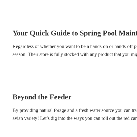
Your Quick Guide to Spring Pool Main
Regardless of whether you want to be a hands-on or hands-off 
season. Their store is fully stocked with any product that you mi
Beyond the Feeder
By providing natural forage and a fresh water source you can tran
avian variety! Let’s dig into the ways you can roll out the red c