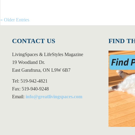
« Older Entries
CONTACT US
FIND T
LivingSpaces & LifeStyles Magazine
19 Woodland Dr.
East Garafraxa, ON L9W 6B7
Tel: 519-942-4821
Fax: 519-940-9248
Email:
info@greatlivingspaces.com