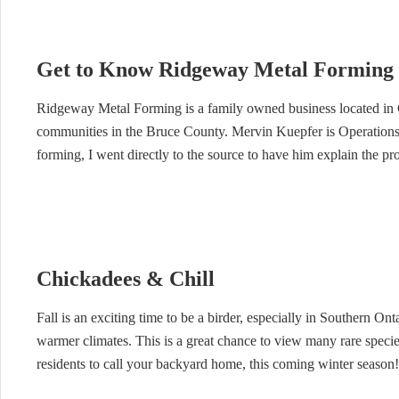
Get to Know Ridgeway Metal Forming 
Ridgeway Metal Forming is a family owned business located in 
communities in the Bruce County. Mervin Kuepfer is Operations
forming, I went directly to the source to have him explain the pr
Chickadees & Chill
Fall is an exciting time to be a birder, especially in Southern Ont
warmer climates. This is a great chance to view many rare species
residents to call your backyard home, this coming winter season!