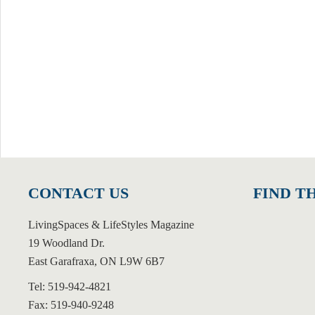
CONTACT US
FIND T
LivingSpaces & LifeStyles Magazine
19 Woodland Dr.
East Garafraxa, ON L9W 6B7
Tel: 519-942-4821
Fax: 519-940-9248