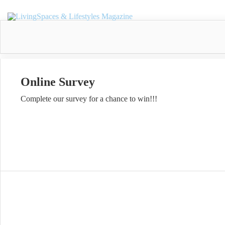
Online Survey
Complete our survey for a chance to win!!!