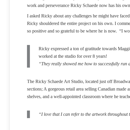
work and perseverance Ricky Schaede now has his own st
I asked Ricky about any challenges he might have faced 
Ricky shouldered the entire project on his own. I comme
so positive and so grateful to be where he is now. “I wo
Ricky expressed a ton of gratitude towards Maggiol
worked at the studio for over 8 years!
“They really showed me how to successfully run a 
The Ricky Schaede Art Studio, located just off Broadway 
sections; A gorgeous retail area selling Canadian made a
shelves, and a well-appointed classroom where he teache
“I love that I can refer to the artwork throughout