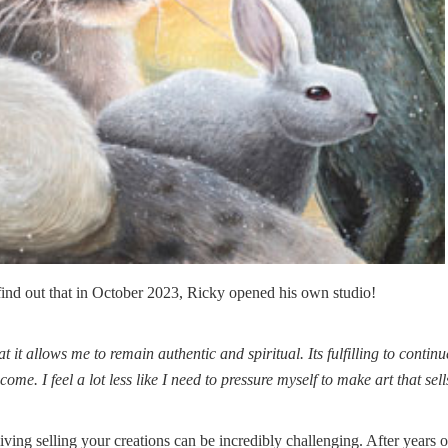
 find out that in October 2023, Ricky opened his own studio!
t it allows me to remain authentic and spiritual. Its fulfilling to continu
me. I feel a lot less like I need to pressure myself to make art that sell
iving selling your creations can be incredibly challenging. After years o