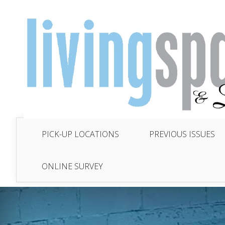
PICK-UP LOCATIONS
PREVIOUS ISSUES
ONLINE SURVEY