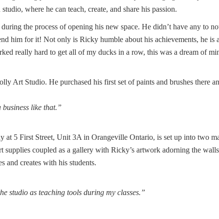
udio, where he can teach, create, and share his passion.
during the process of opening his new space. He didn’t have any to no
nd him for it! Not only is Ricky humble about his achievements, he is 
rked really hard to get all of my ducks in a row, this was a dream of mi
ly Art Studio. He purchased his first set of paints and brushes there a
business like that.”
at 5 First Street, Unit 3A in Orangeville Ontario, is set up into two m
rt supplies coupled as a gallery with Ricky’s artwork adorning the wall
s and creates with his students.
 the studio as teaching tools during my classes.”