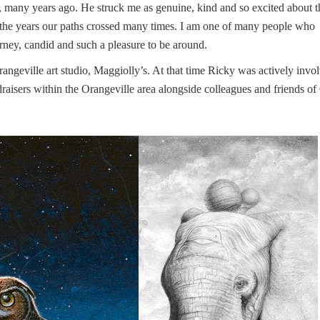
e, many years ago. He struck me as genuine, kind and so excited about t
 the years our paths crossed many times. I am one of many people who
urney, candid and such a pleasure to be around.
angeville art studio, Maggiolly’s. At that time Ricky was actively invo
raisers within the Orangeville area alongside colleagues and friends of