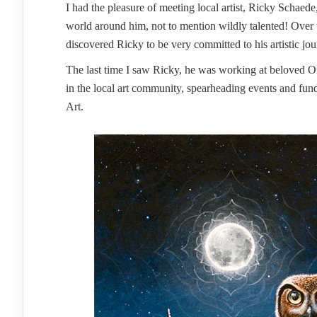
I had the pleasure of meeting local artist, Ricky Schaed
world around him, not to mention wildly talented! Over
discovered Ricky to be very committed to his artistic jo
The last time I saw Ricky, he was working at beloved Or
in the local art community, spearheading events and fund
Art.