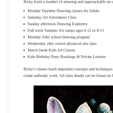
Ricky hosts a number of amazing and approachable art cla
Monday Daytime Drawing classes for Adults
Saturday Art Adventures Class
Sunday afternoon Drawing Explorers
Full week Summer Art camps ages 6-12 or 9-15
Monday After school drawing program
Wednesday after school advanced arts class
March break Kids Art Classes
Kids Birthday Party Bookings & Private Lessons
Ricky’s classes teach important concepts and techniques w
create authentic work. All class details can be found on 