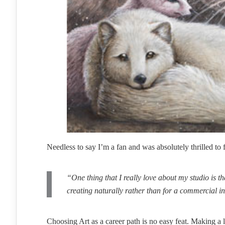
Needless to say I’m a fan and was absolutely thrilled to
“One thing that I really love about my studio is tha
creating naturally rather than for a commercial inco
Choosing Art as a career path is no easy feat. Making a l