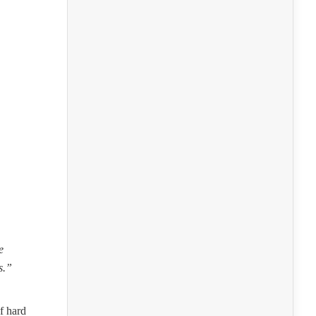
e
s.”
f hard