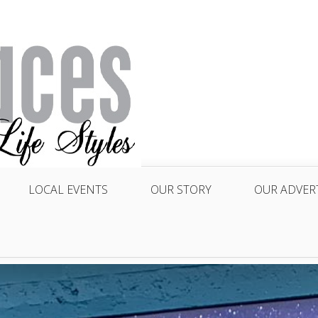
LOCAL EVENTS
OUR STORY
OUR ADVER