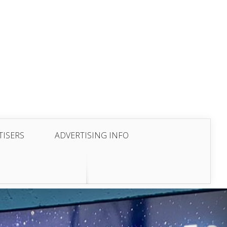
TISERS
ADVERTISING INFO