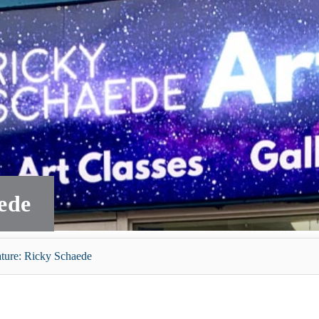
ede
ature: Ricky Schaede