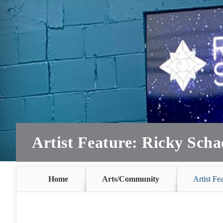
Artist Feature: Ricky Scha
Home
Arts/Community
Artist Fe