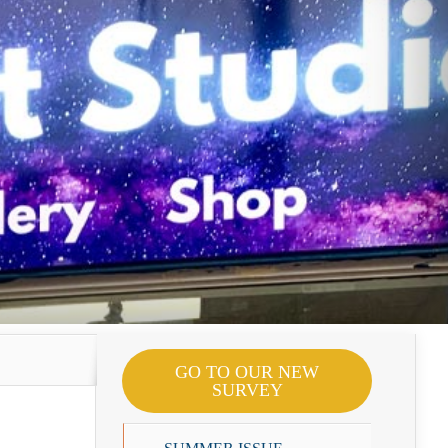
GO TO OUR NEW
SURVEY