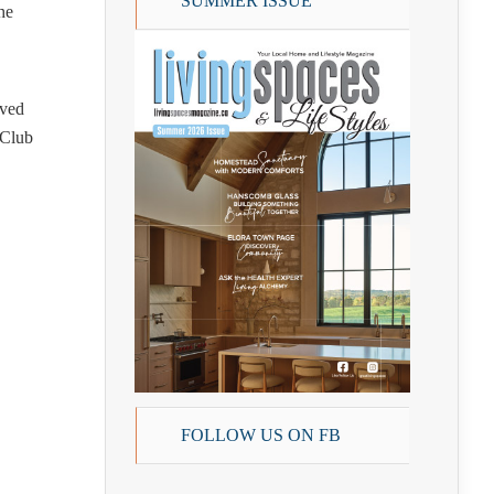
SUMMER ISSUE
he
lved
 Club
FOLLOW US ON FB