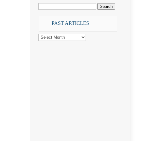
Search
for:
PAST ARTICLES
PAST
ARTICLES