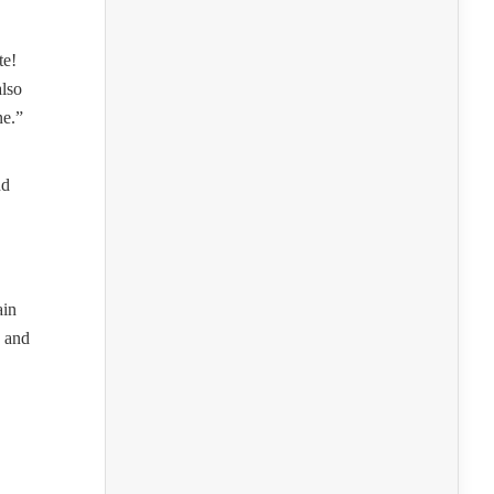
te!
also
ne.”
nd
ain
s and