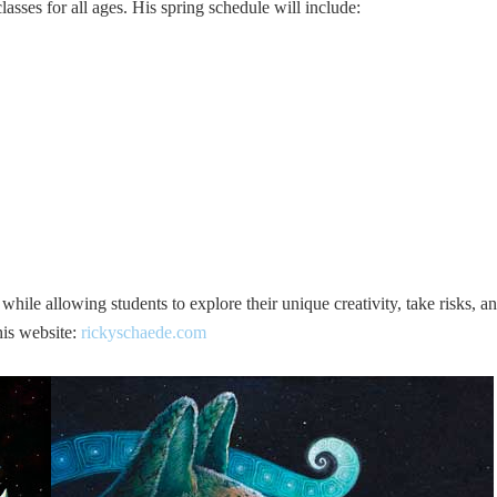
sses for all ages. His spring schedule will include:
hile allowing students to explore their unique creativity, take risks, a
his website:
rickyschaede.com